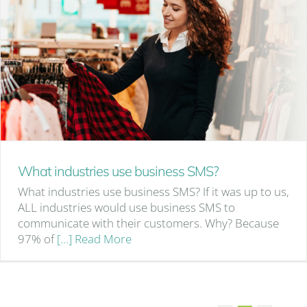
What industries use business SMS?
What industries use business SMS? If it was up to us,
ALL industries would use business SMS to
communicate with their customers. Why? Because
97% of
[…] Read More