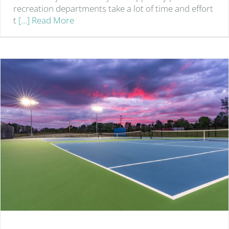
recreation departments take a lot of time and effort
t
[…] Read More