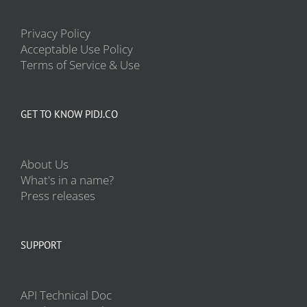
Privacy Policy
Acceptable Use Policy
Terms of Service & Use
GET TO KNOW PIDJ.CO
About Us
What's in a name?
Press releases
SUPPORT
API Technical Doc