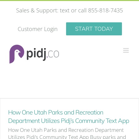
Skip
Sales & Support: text or call 855-818-7435
to
content
Customer Login
START TODAY
How One Utah Parks and Recreation
Department Utilizes Pidj’s Community Text App
How One Utah Parks and Recreation Department
Utilizes Pidj’s Community Text App Busy parks and