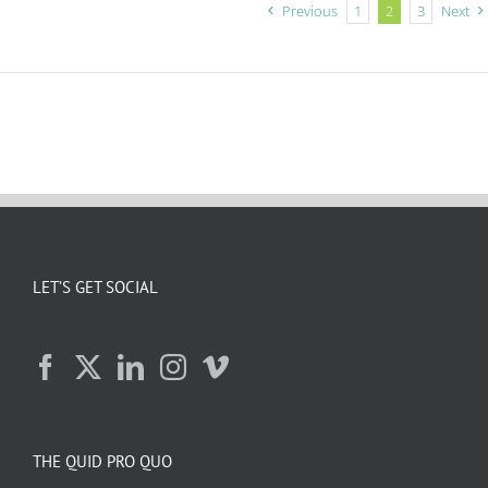
Previous
1
2
3
Next
LET’S GET SOCIAL
THE QUID PRO QUO