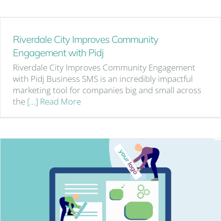
Riverdale City Improves Community
Engagement with Pidj
Riverdale City Improves Community Engagement
with Pidj Business SMS is an incredibly impactful
marketing tool for companies big and small across
the
[…] Read More