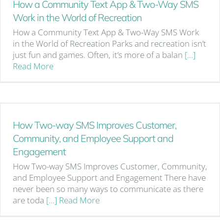
How a Community Text App & Two-Way SMS
Work in the World of Recreation
How a Community Text App & Two-Way SMS Work
in the World of Recreation Parks and recreation isn’t
just fun and games. Often, it’s more of a balan
[…]
Read More
How Two-way SMS Improves Customer,
Community, and Employee Support and
Engagement
How Two-way SMS Improves Customer, Community,
and Employee Support and Engagement There have
never been so many ways to communicate as there
are toda
[…] Read More