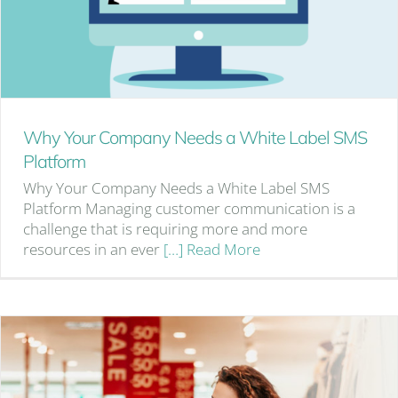
Why Your Company Needs a White Label SMS
Platform
Why Your Company Needs a White Label SMS
Platform Managing customer communication is a
challenge that is requiring more and more
resources in an ever
[…] Read More