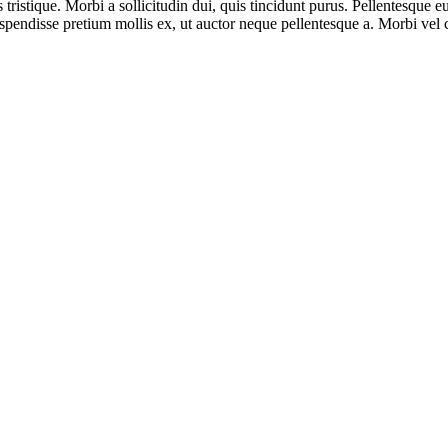
is tristique. Morbi a sollicitudin dui, quis tincidunt purus. Pellentesque
endisse pretium mollis ex, ut auctor neque pellentesque a. Morbi vel cu