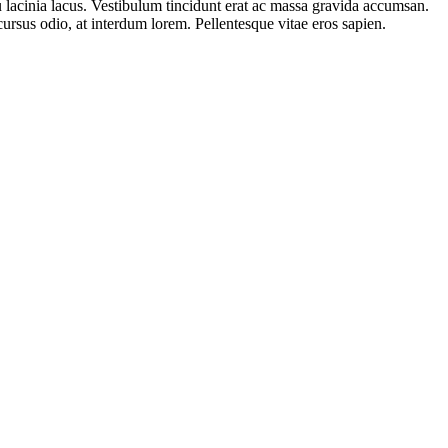
 eu lacinia lacus. Vestibulum tincidunt erat ac massa gravida accumsan.
rsus odio, at interdum lorem. Pellentesque vitae eros sapien.