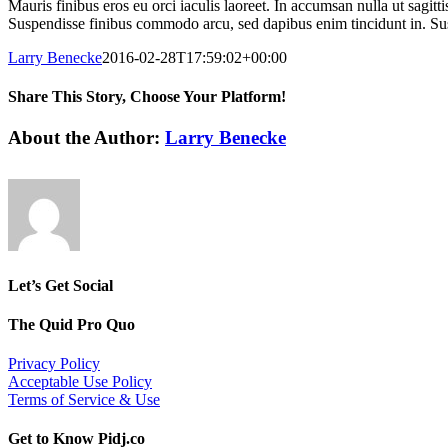
Mauris finibus eros eu orci iaculis laoreet. In accumsan nulla ut sagitt
Suspendisse finibus commodo arcu, sed dapibus enim tincidunt in. Susp
Larry Benecke
2016-02-28T17:59:02+00:00
Share This Story, Choose Your Platform!
Facebook
X
Reddit
LinkedIn
WhatsApp
Tumblr
Pinterest
Vk
Email
About the Author:
Larry Benecke
Let’s Get Social
The Quid Pro Quo
Privacy Policy
Acceptable Use Policy
Terms of Service & Use
Get to Know Pidj.co