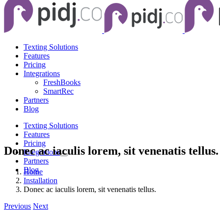
Texting Solutions
Features
Pricing
Integrations
FreshBooks
SmartRec
Partners
Blog
Texting Solutions
Features
Pricing
Donec ac iaculis lorem, sit venenatis tellus.
Integrations
Partners
Blog
Home
Installation
Donec ac iaculis lorem, sit venenatis tellus.
Previous
Next