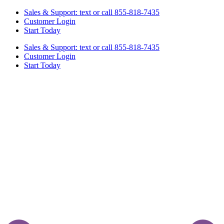
Skip
Sales & Support: text or call 855-818-7435
to
Customer Login
content
Start Today
Sales & Support: text or call 855-818-7435
Customer Login
Start Today