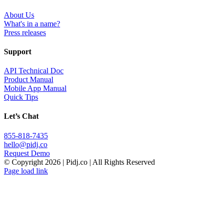
About Us
What's in a name?
Press releases
Support
API Technical Doc
Product Manual
Mobile App Manual
Quick Tips
Let’s Chat
855-818-7435
hello@pidj.co
Request Demo
© Copyright
2026 | Pidj.co | All Rights Reserved
Page load link
Go
to
Top