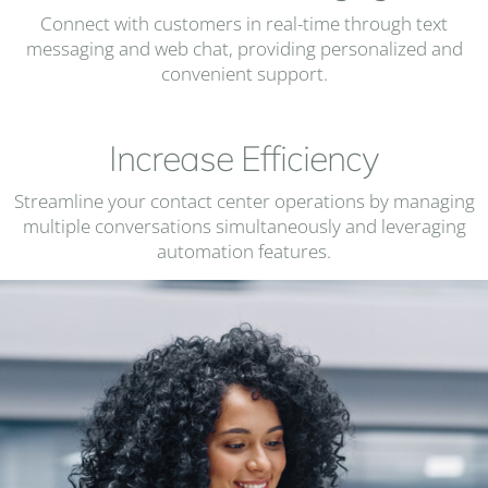
Connect with customers in real-time through text
messaging and web chat, providing personalized and
convenient support.
Increase Efficiency
Streamline your contact center operations by managing
multiple conversations simultaneously and leveraging
automation features.