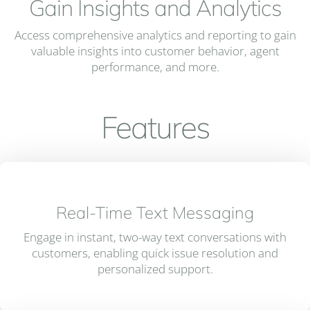
Gain Insights and Analytics
Access comprehensive analytics and reporting to gain
valuable insights into customer behavior, agent
performance, and more.
Features
Real-Time Text Messaging
Engage in instant, two-way text conversations with
customers, enabling quick issue resolution and
personalized support.