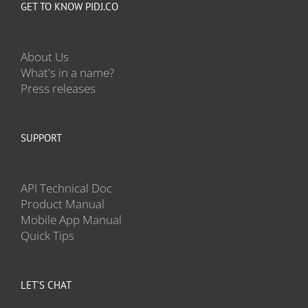
GET TO KNOW PIDJ.CO
About Us
What's in a name?
Press releases
SUPPORT
API Technical Doc
Product Manual
Mobile App Manual
Quick Tips
LET’S CHAT