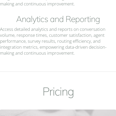
making and continuous improvement.
Analytics and Reporting
Access detailed analytics and reports on conversation
volume, response times, customer satisfaction, agent
performance, survey results, routing efficiency, and
integration metrics, empowering data-driven decision-
making and continuous improvement.
Pricing