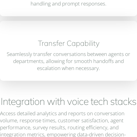
handling and prompt responses.
Transfer Capability
Seamlessly transfer conversations between agents or
departments, allowing for smooth handoffs and
escalation when necessary.
Integration with voice tech stacks
Access detailed analytics and reports on conversation
volume, response times, customer satisfaction, agent
performance, survey results, routing efficiency, and
integration metrics, empowering data-driven decision-