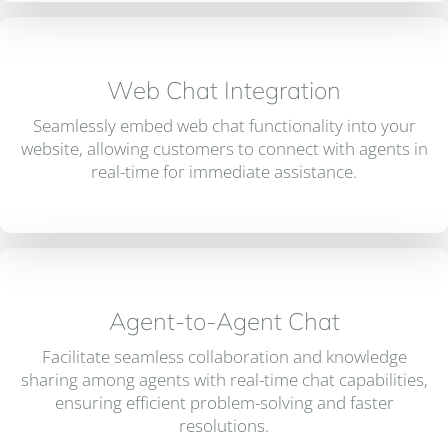
Web Chat Integration
Seamlessly embed web chat functionality into your
website, allowing customers to connect with agents in
real-time for immediate assistance.
Agent-to-Agent Chat
Facilitate seamless collaboration and knowledge
sharing among agents with real-time chat capabilities,
ensuring efficient problem-solving and faster
resolutions.