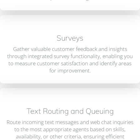
Surveys
Gather valuable customer feedback and insights
through integrated survey functionality, enabling you
to measure customer satisfaction and identify areas
for improvement.
Text Routing and Queuing
Route incoming text messages and web chat inquiries
to the most appropriate agents based on skills,
availability, or other criteria, ensuring efficient