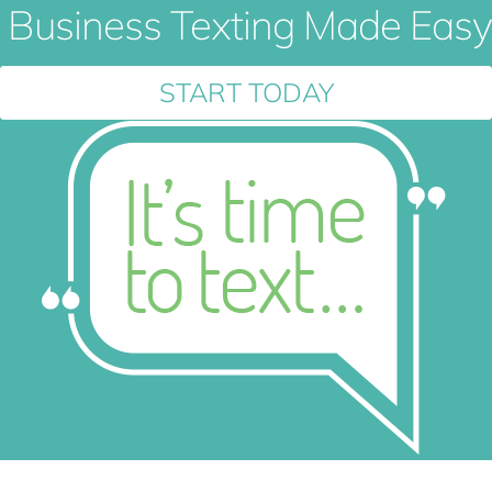
Business Texting Made Easy
START TODAY