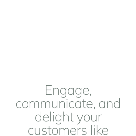
Engage,
communicate, and
delight your
customers like