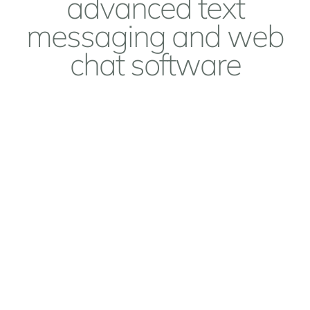
advanced text
messaging and web
chat software