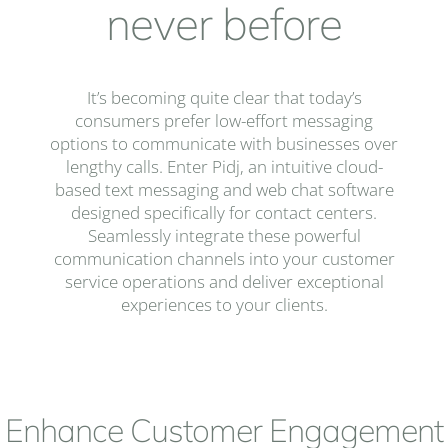
never before
It’s becoming quite clear that today’s
consumers prefer low-effort messaging
options to communicate with businesses over
lengthy calls. Enter Pidj, an intuitive cloud-
based text messaging and web chat software
designed specifically for contact centers.
Seamlessly integrate these powerful
communication channels into your customer
service operations and deliver exceptional
experiences to your clients.
Enhance Customer Engagement