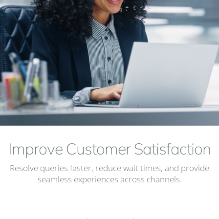
Improve Customer Satisfaction
Resolve queries faster, reduce wait times, and provide
seamless experiences across channels.