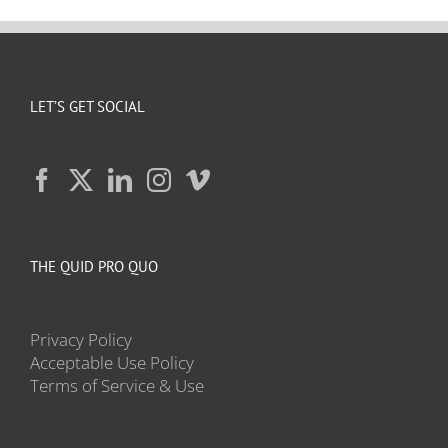
LET’S GET SOCIAL
THE QUID PRO QUO
Privacy Policy
Acceptable Use Policy
Terms of Service & Use