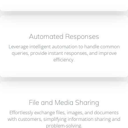
Automated Responses
Leverage intelligent automation to handle common
queries, provide instant responses, and improve
efficiency.
File and Media Sharing
Effortlessly exchange files, images, and documents
with customers, simplifying information sharing and
problem-solving.