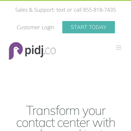
Skip
Sales & Support: text or call 855-818-7435
to
content
Customer Login
START TODAY
Transform your
contact center with