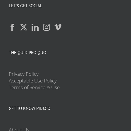
LET’S GET SOCIAL
THE QUID PRO QUO
Privacy Policy
Acceptable Use Policy
Terms of Service & Use
GET TO KNOW PIDJ.CO
About Us