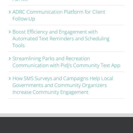
ADRC Communication Platform for Client
Follow-Up
Boost Efficiency and Engagement with
Automated Text Reminders and Scheduling
Tools
Streamlining Parks and Recreation
Communication with Pidj’s Community Text App
How SMS Surveys and Campaigns Help Local
Governments and Community Organizers
Increase Community Engagement