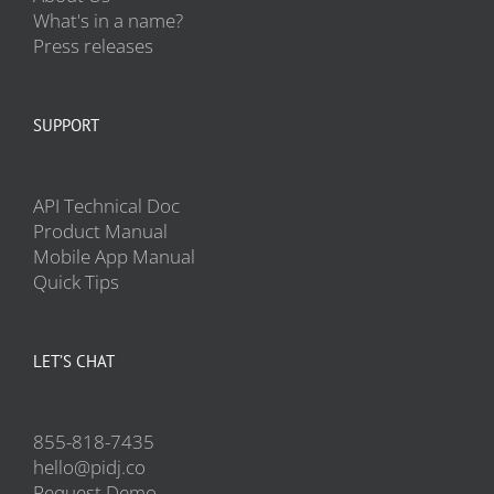
What's in a name?
Press releases
SUPPORT
API Technical Doc
Product Manual
Mobile App Manual
Quick Tips
LET’S CHAT
855-818-7435
hello@pidj.co
Request Demo