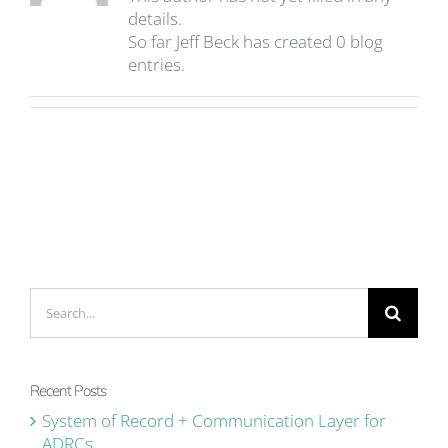
details.
So far Jeff Beck has created 0 blog
entries.
Search
for:
Recent Posts
System of Record + Communication Layer for
ADRCs