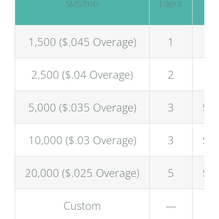
/mo
/
Logins
SMS
$
1,500 ($.045 Overage)
1
$5
2,500 ($.04 Overage)
2
$8
5,000 ($.035 Overage)
3
$1
10,000 ($.03 Overage)
3
$2
20,000 ($.025 Overage)
5
$4
Custom
—