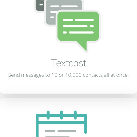
Textcast
Send messages to 10 or 10,000 contacts all at once.