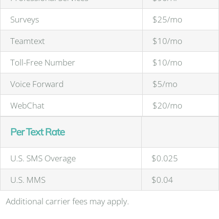
Surveys
$25/mo
Teamtext
$10/mo
Toll-Free Number
$10/mo
Voice Forward
$5/mo
WebChat
$20/mo
Per Text Rate
U.S. SMS Overage
$0.025
U.S. MMS
$0.04
Additional carrier fees may apply.