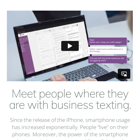
Meet people where they
are with business texting.
Since the release of the iPhone, smartphone usage
has increased exponentially. People “live” on their
phones. Moreover, the power of the smartphone