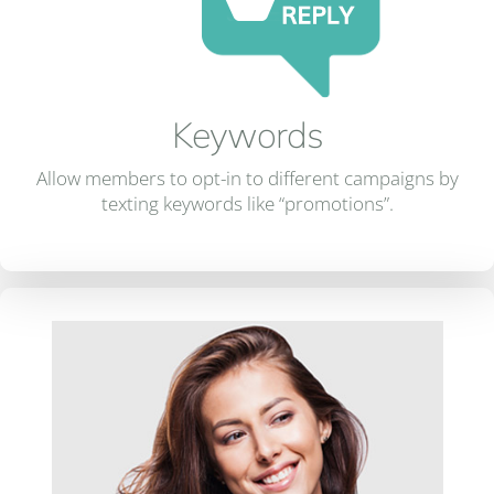
Keywords
Allow members to opt-in to different campaigns by
texting keywords like “promotions”.