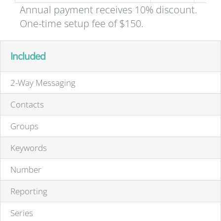
Annual payment receives 10% discount.
One-time setup fee of $150.
Included
2-Way Messaging
Contacts
Groups
Keywords
Number
Reporting
Series