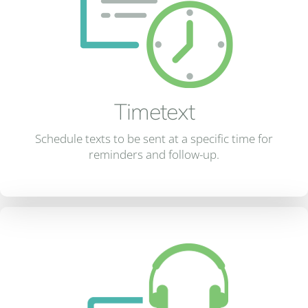
Timetext
Schedule texts to be sent at a specific time for
reminders and follow-up.