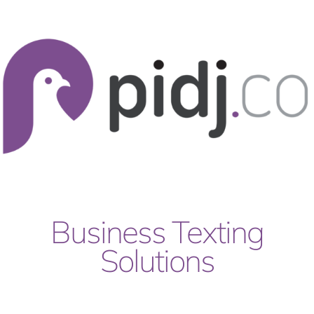
Skip
to
content
Business Texting
Solutions