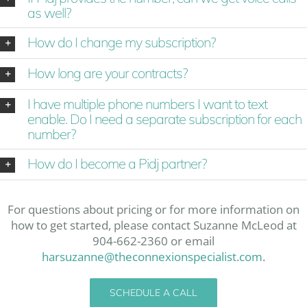
as well?
How do I change my subscription?
How long are your contracts?
I have multiple phone numbers I want to text
enable. Do I need a separate subscription for each
number?
How do I become a Pidj partner?
For questions about pricing or for more information on
how to get started, please contact Suzanne McLeod at
904-662-2360 or email
harsuzanne@theconnexionspecialist.com
.
SCHEDULE A CALL