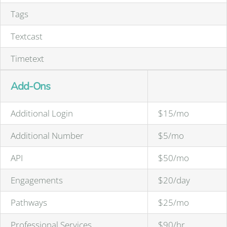
Tags
Textcast
Timetext
Add-Ons
Additional Login
$15/mo
Additional Number
$5/mo
API
$50/mo
Engagements
$20/day
Pathways
$25/mo
Professional Services
$90/hr