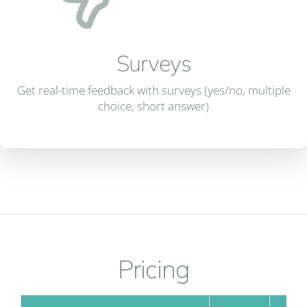
Surveys
Get real-time feedback with surveys (yes/no, multiple
choice, short answer)
Pricing