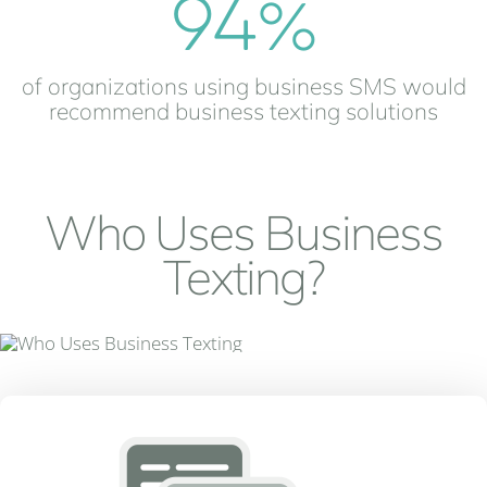
94
%
of organizations using business SMS would
recommend business texting solutions
Who Uses Business
Texting?