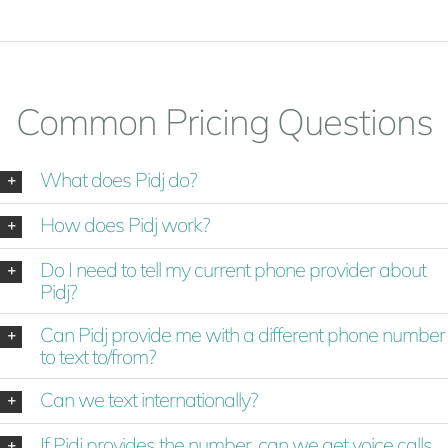
Common Pricing Questions
What does Pidj do?
How does Pidj work?
Do I need to tell my current phone provider about
Pidj?
Can Pidj provide me with a different phone number
to text to/from?
Can we text internationally?
If Pidj provides the number, can we get voice calls