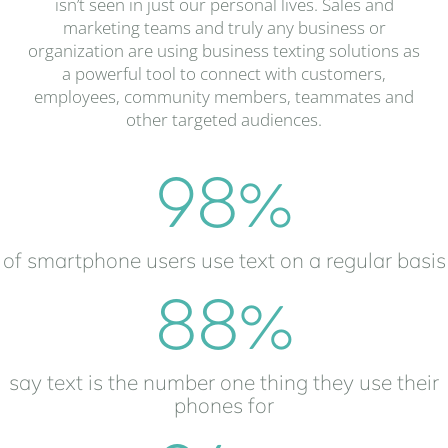
isn’t seen in just our personal lives. Sales and
marketing teams and truly any business or
organization are using business texting solutions as
a powerful tool to connect with customers,
employees, community members, teammates and
other targeted audiences.
98
%
of smartphone users use text on a regular basis
88
%
say text is the number one thing they use their
phones for