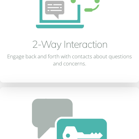
2-Way Interaction
Engage back and forth with contacts about questions
and concerns.