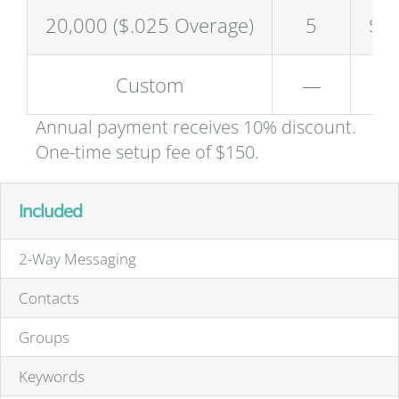
20,000 ($.025 Overage)
5
$4
Custom
—
Annual payment receives 10% discount.
One-time setup fee of $150.
Included
2-Way Messaging
Contacts
Groups
Keywords