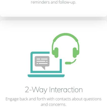
reminders and follow-up.
2-Way Interaction
Engage back and forth with contacts about questions
and concerns.