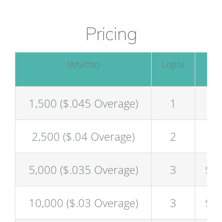
Pricing
/mo
/
Logins
SMS
$
1,500 ($.045 Overage)
1
$6
2,500 ($.04 Overage)
2
$9
5,000 ($.035 Overage)
3
$1
10,000 ($.03 Overage)
3
$2