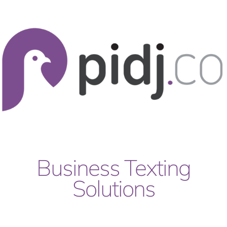
Skip
to
content
Business Texting
Solutions