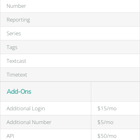
Number
Reporting
Series
Tags
Textcast
Timetext
Add-Ons
Additional Login
$15/mo
Additional Number
$5/mo
API
$50/mo