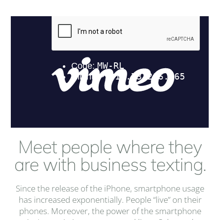
Meet people where they
are with business texting.
Since the release of the iPhone, smartphone usage
has increased exponentially. People “live” on their
phones. Moreover, the power of the smartphone