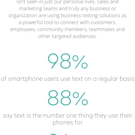
isn’t seen in just our personal lives. Sales and
marketing teams and truly any business or
organization are using business texting solutions as
a powerful tool to connect with customers,
employees, community members, teammates and
other targeted audiences.
98
%
of smartphone users use text on a regular basis
88
%
say text is the number one thing they use their
phones for