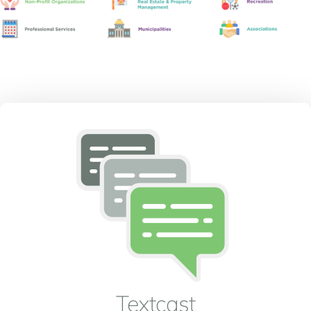
Textcast