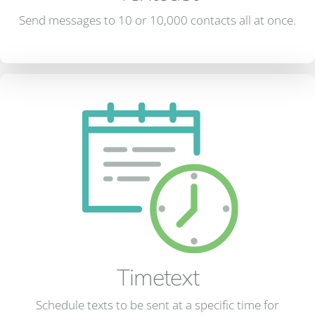
Send messages to 10 or 10,000 contacts all at once.
Timetext
Schedule texts to be sent at a specific time for