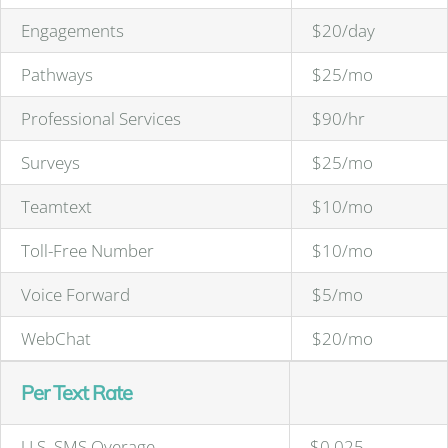
Engagements
$20/day
Pathways
$25/mo
Professional Services
$90/hr
Surveys
$25/mo
Teamtext
$10/mo
Toll-Free Number
$10/mo
Voice Forward
$5/mo
WebChat
$20/mo
Per Text Rate
U.S. SMS Overage
$0.025