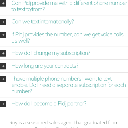
Can Pidj provide me with a different phone number
to text to/from?
Can we text internationally?
If Pidj provides the number, can we get voice calls
as well?
How do I change my subscription?
How long are your contracts?
I have multiple phone numbers I want to text
enable. Do I need a separate subscription for each
number?
How do I become a Pidj partner?
Roy is a seasoned sales agent that graduated from