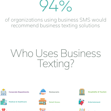
94
%
of organizations using business SMS would
recommend business texting solutions
Who Uses Business
Texting?