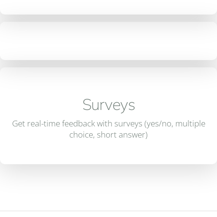
Surveys
Get real-time feedback with surveys (yes/no, multiple
choice, short answer)