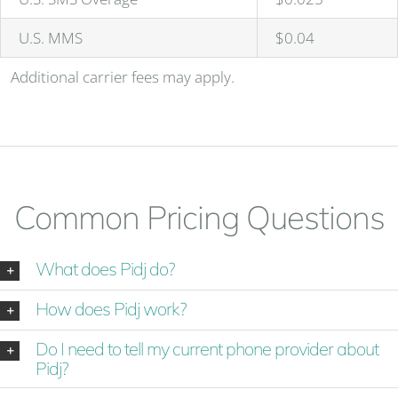
U.S. MMS
$0.04
Additional carrier fees may apply.
Common Pricing Questions
What does Pidj do?
How does Pidj work?
Do I need to tell my current phone provider about
Pidj?