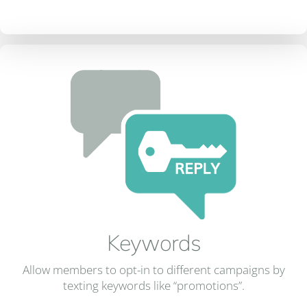
Keywords
Allow members to opt-in to different campaigns by
texting keywords like “promotions”.