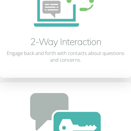
2-Way Interaction
Engage back and forth with contacts about questions
and concerns.