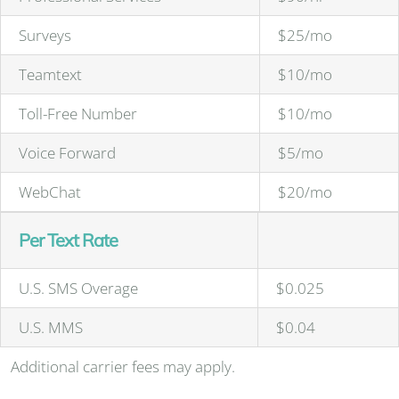
Surveys
$25/mo
Teamtext
$10/mo
Toll-Free Number
$10/mo
Voice Forward
$5/mo
WebChat
$20/mo
Per Text Rate
U.S. SMS Overage
$0.025
U.S. MMS
$0.04
Additional carrier fees may apply.