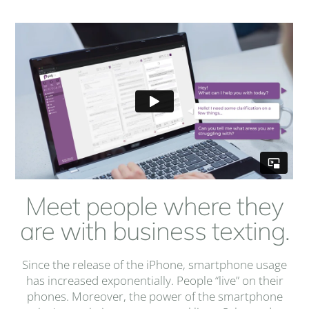
Meet people where they
are with business texting.
Since the release of the iPhone, smartphone usage
has increased exponentially. People “live” on their
phones. Moreover, the power of the smartphone