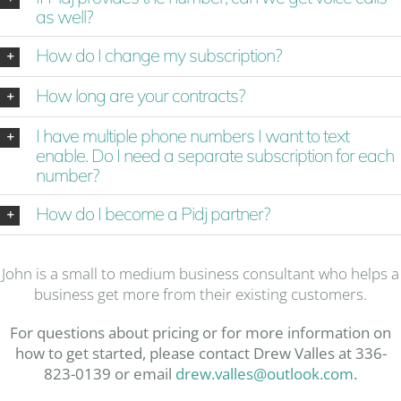
as well?
How do I change my subscription?
How long are your contracts?
I have multiple phone numbers I want to text
enable. Do I need a separate subscription for each
number?
How do I become a Pidj partner?
John is a small to medium business consultant who helps a
business get more from their existing customers.
For questions about pricing or for more information on
how to get started, please contact Drew Valles at 336-
823-0139 or email
drew.valles@outlook.com
.