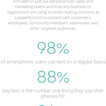
isn’t seen in just our personal lives. Sales and
marketing teams and truly any business or
organization are using business texting solutions as
a powerful tool to connect with customers,
employees, community members, teammates and
other targeted audiences.
98
%
of smartphone users use text on a regular basis
88
%
say text is the number one thing they use their
phones for