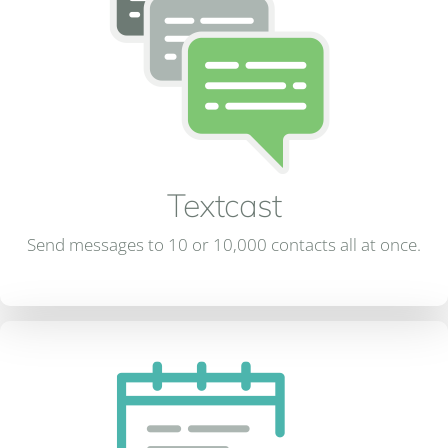
Textcast
Send messages to 10 or 10,000 contacts all at once.