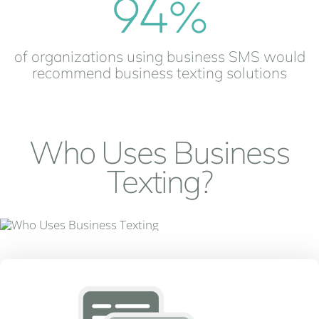
94
%
of organizations using business SMS would
recommend business texting solutions
Who Uses Business
Texting?