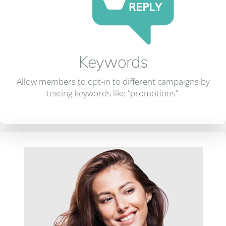
Keywords
Allow members to opt-in to different campaigns by
texting keywords like “promotions”.