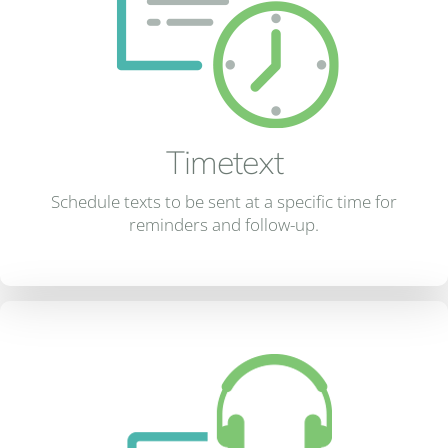
Timetext
Schedule texts to be sent at a specific time for
reminders and follow-up.