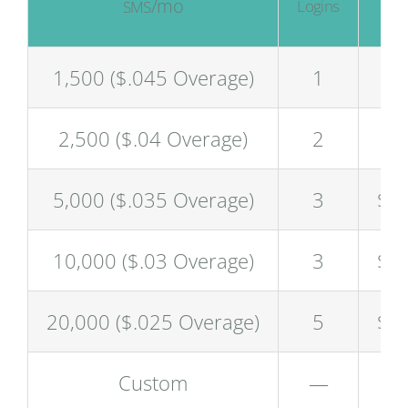
/mo
/
Logins
SMS
$
1,500 ($.045 Overage)
1
$6
2,500 ($.04 Overage)
2
$9
5,000 ($.035 Overage)
3
$1
10,000 ($.03 Overage)
3
$2
20,000 ($.025 Overage)
5
$4
Custom
—