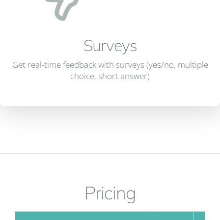
Surveys
Get real-time feedback with surveys (yes/no, multiple
choice, short answer)
Pricing