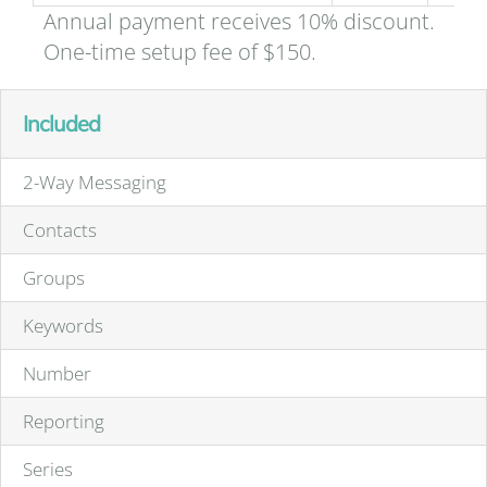
Annual payment receives 10% discount.
One-time setup fee of $150.
Included
2-Way Messaging
Contacts
Groups
Keywords
Number
Reporting
Series