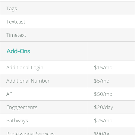
Tags
Textcast
Timetext
Add-Ons
Additional Login
$15/mo
Additional Number
$5/mo
API
$50/mo
Engagements
$20/day
Pathways
$25/mo
Professional Services
$90/hr