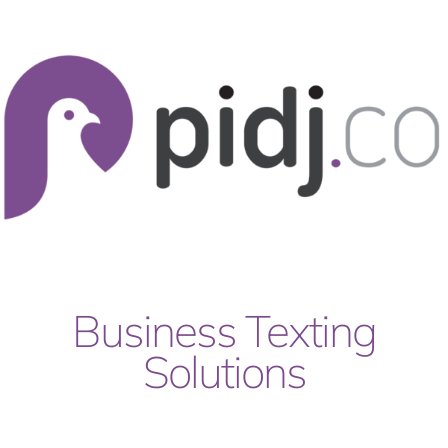
Skip
to
content
Business Texting
Solutions