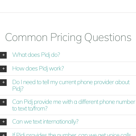
Common Pricing Questions
What does Pidj do?
How does Pidj work?
Do I need to tell my current phone provider about
Pidj?
Can Pidj provide me with a different phone number
to text to/from?
Can we text internationally?
If Pidj provides the number, can we get voice calls